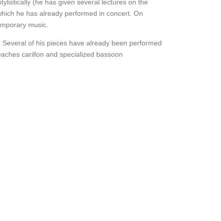
ylistically (he has given several lectures on the
 which he has already performed in concert. On
temporary music.
. Several of his pieces have already been performed
eaches carillon and specialized bassoon