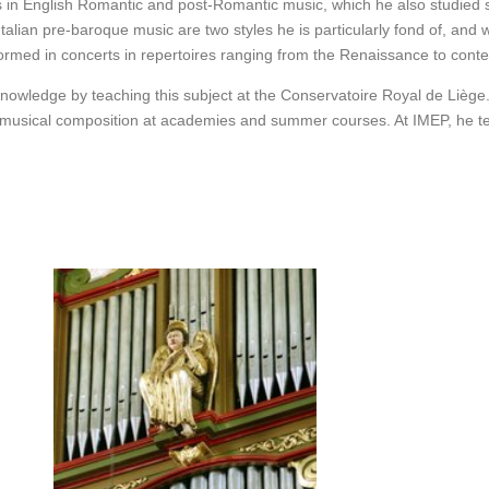
ls in English Romantic and post-Romantic music, which he also studied st
alian pre-baroque music are two styles he is particularly fond of, and
rformed in concerts in repertoires ranging from the Renaissance to con
nowledge by teaching this subject at the Conservatoire Royal de Liège
d musical composition at academies and summer courses. At IMEP, he t