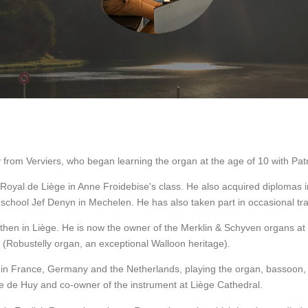
y from Verviers, who began learning the organ at the age of 10 with Pat
Royal de Liège in Anne Froidebise's class. He also acquired diplomas i
school Jef Denyn in Mechelen. He has also taken part in occasional tra
s, then in Liège. He is now the owner of the Merklin & Schyven organs a
 (Robustelly organ, an exceptional Walloon heritage).
o in France, Germany and the Netherlands, playing the organ, bassoon, 
e de Huy and co-owner of the instrument at Liège Cathedral.