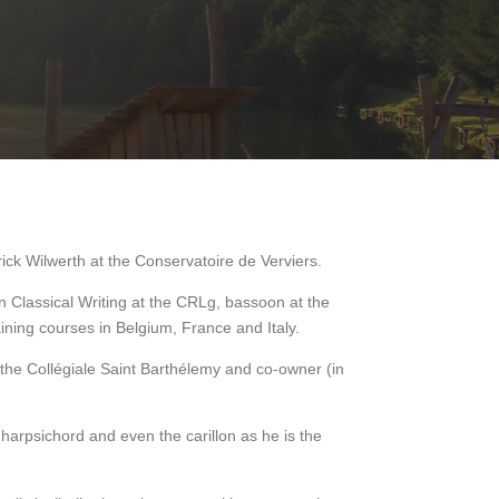
rick Wilwerth at the Conservatoire de Verviers.
n Classical Writing at the CRLg, bassoon at the
ining courses in Belgium, France and Italy.
t the Collégiale Saint Barthélemy and co-owner (in
harpsichord and even the carillon as he is the