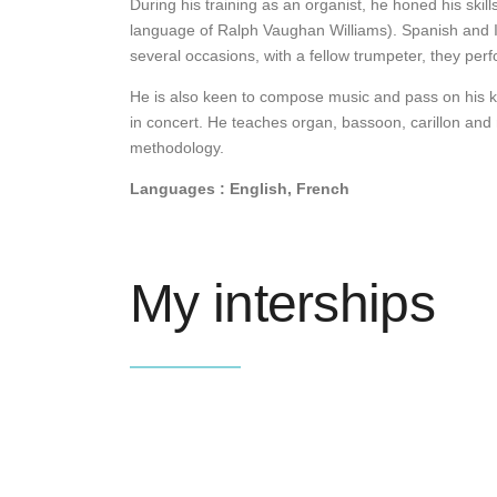
During his training as an organist, he honed his skil
language of Ralph Vaughan Williams). Spanish and It
several occasions, with a fellow trumpeter, they pe
He is also keen to compose music and pass on his k
in concert. He teaches organ, bassoon, carillon an
methodology.
Languages : English, French
My interships