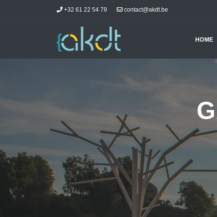
+32 61 22 54 79
contact@akdt.be
HOME
G