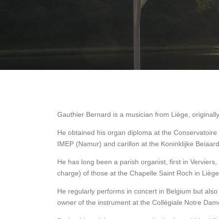
Gauthier Bernard is a musician from Liège, originall
He obtained his organ diploma at the Conservatoire 
IMEP (Namur) and carillon at the Koninklijke Beiaard
He has long been a parish organist, first in Vervier
charge) of those at the Chapelle Saint Roch in Liège
He regularly performs in concert in Belgium but als
owner of the instrument at the Collégiale Notre Dam