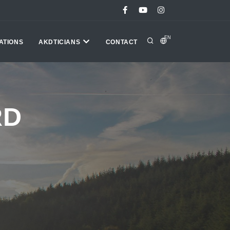
EN
ATIONS
AKDTICIANS
CONTACT
RD