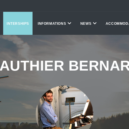
INTERSHIPS
INFORMATIONS
NEWS
ACCOMMOD
AUTHIER BERNA