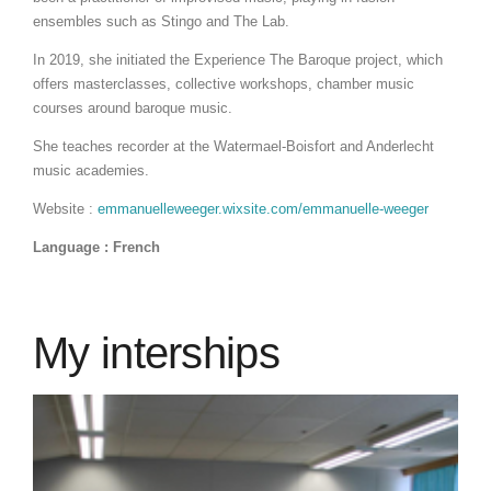
ensembles such as Stingo and The Lab.
In 2019, she initiated the Experience The Baroque project, which
offers masterclasses, collective workshops, chamber music
courses around baroque music.
She teaches recorder at the Watermael-Boisfort and Anderlecht
music academies.
Website :
emmanuelleweeger.wixsite.com/emmanuelle-weeger
Language : French
My interships