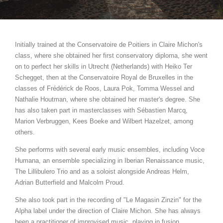
Initially trained at the Conservatoire de Poitiers in Claire Michon's
class, where she obtained her first conservatory diploma, she went
on to perfect her skills in Utrecht (Netherlands) with Heiko Ter
Schegget, then at the Conservatoire Royal de Bruxelles in the
classes of Frédérick de Roos, Laura Pok, Tomma Wessel and
Nathalie Houtman, where she obtained her master's degree. She
has also taken part in masterclasses with Sébastien Marcq,
Marion Verbruggen, Kees Boeke and Wilbert Hazelzet, among
others.
She performs with several early music ensembles, including Voce
Humana, an ensemble specializing in Iberian Renaissance music,
The Lillibulero Trio and as a soloist alongside Andreas Helm,
Adrian Butterfield and Malcolm Proud.
She also took part in the recording of "Le Magasin Zinzin" for the
Alpha label under the direction of Claire Michon. She has always
been a practitioner of improvised music, playing in fusion