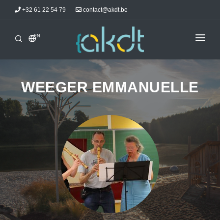
+32 61 22 54 79
contact@akdt.be
EN
HOME
INTERSHIPS
WEEGER EMMANUELLE
INFORMATIONS
NEWS
ACCOMMODATIONS
AKDTICIANS
CONTACT