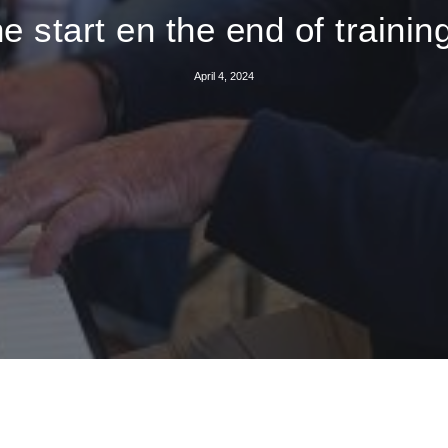
e start en the end of traini
April 4, 2024