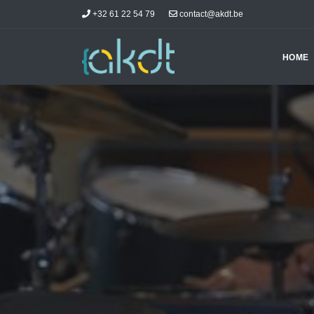
+32 61 22 54 79
contact@akdt.be
HOME