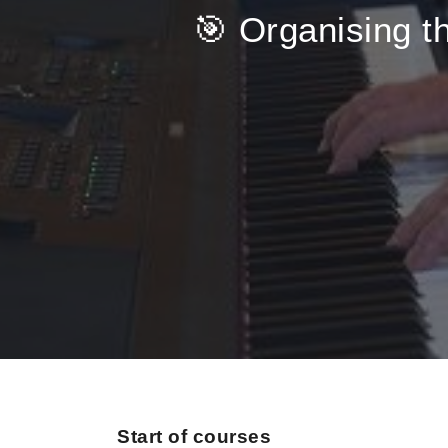
🎯 Organising th
Start of courses