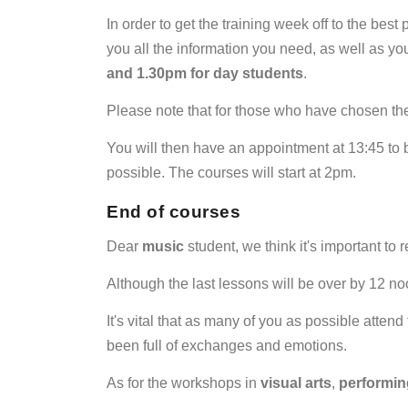
In order to get the training week off to the bes
you all the information you need, as well as yo
and 1.30pm for day students
.
Please note that for those who have chosen th
You will then have an appointment at 13:45 to
possible. The courses will start at 2pm.
End of courses
Dear
music
student, we think it's important to
Although the last lessons will be over by 12 no
It's vital that as many of you as possible attend 
been full of exchanges and emotions.
As for the workshops in
visual
arts
,
performin