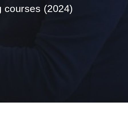
ng courses (2024)