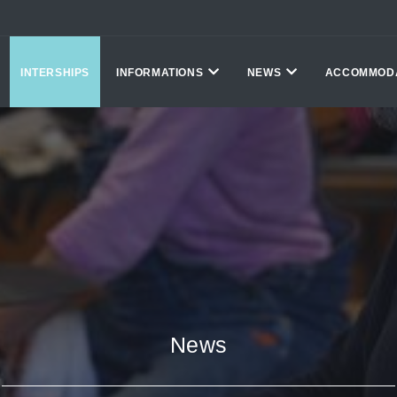
INTERSHIPS
INFORMATIONS
NEWS
ACCOMMOD
News