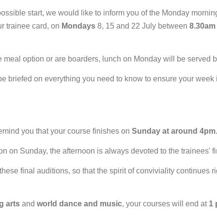
t possible start, we would like to inform you of the Monday morni
ur trainee card, on
Mondays
8, 15 and 22 July between
8.30am
e meal option or are boarders, lunch on Monday will be served
 be briefed on everything you need to know to ensure your week
 remind you that your course finishes on
Sunday at around 4pm
on on Sunday, the afternoon is always devoted to the trainees' f
these final auditions, so that the spirit of conviviality continues
g arts
and
world dance and music
, your courses will end at
1 