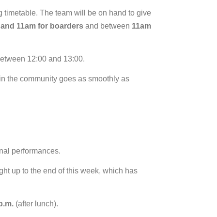
ng timetable. The team will be on hand to give
 and 11am for boarders
and between
11am
 between 12:00 and 13:00.
 in the community goes as smoothly as
.
inal performances.
 right up to the end of this week, which has
p.m.
(after lunch).