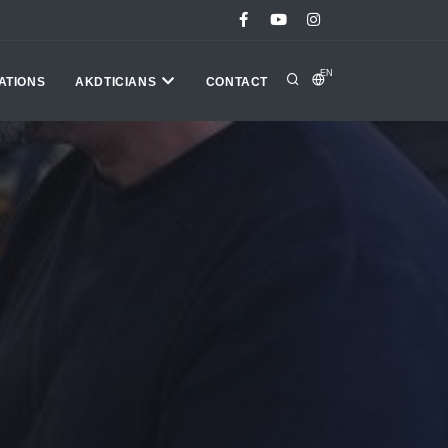
EN
ATIONS
AKDTICIANS
CONTACT