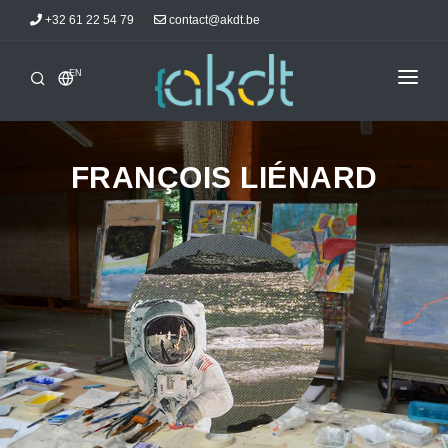
+32 61 22 54 79
contact@akdt.be
EN
HOME
INTERSHIPS
FRANÇOIS LIÉNARD
INFORMATIONS
NEWS
ACCOMMODATIONS
AKDTICIANS
CONTACT