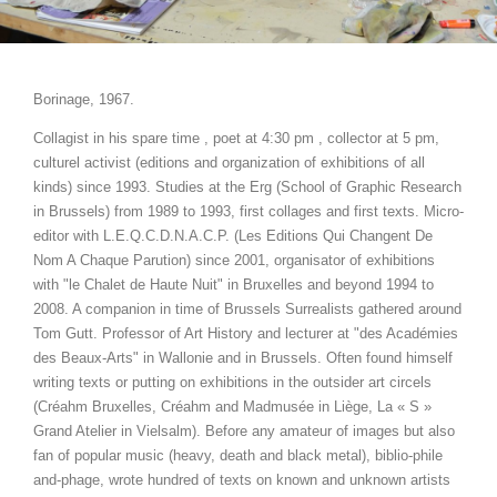
Borinage, 1967.
Collagist in his spare time , poet at 4:30 pm , collector at 5 pm,
culturel activist (editions and organization of exhibitions of all
kinds) since 1993. Studies at the Erg (School of Graphic Research
in Brussels) from 1989 to 1993, first collages and first texts. Micro-
editor with L.E.Q.C.D.N.A.C.P. (Les Editions Qui Changent De
Nom A Chaque Parution) since 2001, organisator of exhibitions
with "le Chalet de Haute Nuit" in Bruxelles and beyond 1994 to
2008. A companion in time of Brussels Surrealists gathered around
Tom Gutt. Professor of Art History and lecturer at "des Académies
des Beaux-Arts" in Wallonie and in Brussels. Often found himself
writing texts or putting on exhibitions in the outsider art circels
(Créahm Bruxelles, Créahm and Madmusée in Liège, La « S »
Grand Atelier in Vielsalm). Before any amateur of images but also
fan of popular music (heavy, death and black metal), biblio-phile
and-phage, wrote hundred of texts on known and unknown artists