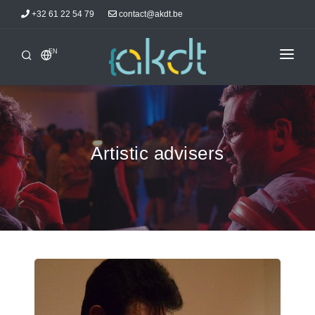
+32 61 22 54 79
contact@akdt.be
EN
HOME
INTERSHIPS
INFORMATIONS
Artistic advisers
NEWS
ACCOMMODATIONS
AKDTICIANS
CONTACT