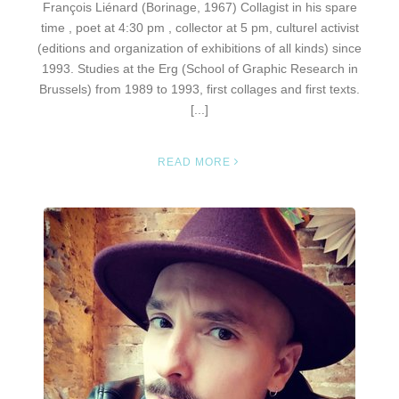
François Liénard (Borinage, 1967) Collagist in his spare
time , poet at 4:30 pm , collector at 5 pm, culturel activist
(editions and organization of exhibitions of all kinds) since
1993. Studies at the Erg (School of Graphic Research in
Brussels) from 1989 to 1993, first collages and first texts.
[...]
READ MORE