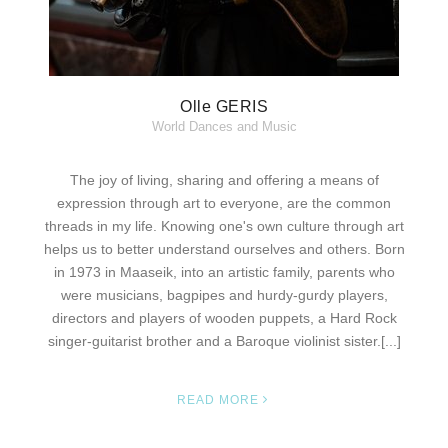
Olle GERIS
World Dances and Music
The joy of living, sharing and offering a means of
expression through art to everyone, are the common
threads in my life. Knowing one's own culture through art
helps us to better understand ourselves and others. Born
in 1973 in Maaseik, into an artistic family, parents who
were musicians, bagpipes and hurdy-gurdy players,
directors and players of wooden puppets, a Hard Rock
singer-guitarist brother and a Baroque violinist sister.[...]
READ MORE