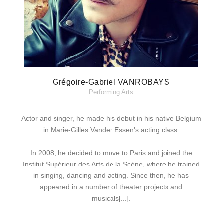
Grégoire-Gabriel VANROBAYS
Performing Arts
Actor and singer, he made his debut in his native Belgium
in Marie-Gilles Vander Essen's acting class.
In 2008, he decided to move to Paris and joined the
Institut Supérieur des Arts de la Scène, where he trained
in singing, dancing and acting. Since then, he has
appeared in a number of theater projects and
musicals[...].