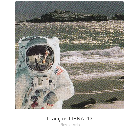
François LIENARD
Plastic Arts