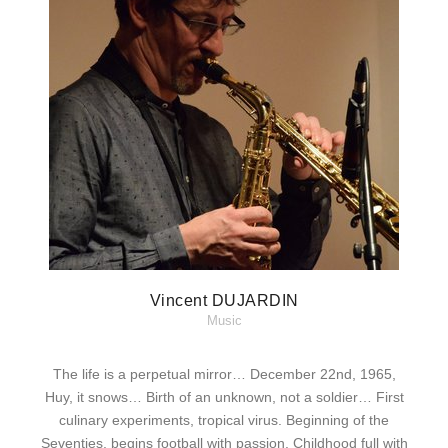
Vincent DUJARDIN
Music
The life is a perpetual mirror… December 22nd, 1965,
Huy, it snows… Birth of an unknown, not a soldier… First
culinary experiments, tropical virus. Beginning of the
Seventies, begins football with passion. Childhood full with