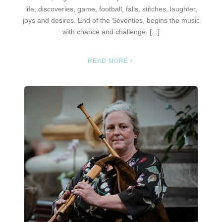
life, discoveries, game, football, falls, stitches, laughter,
joys and desires. End of the Seventies, begins the music
with chance and challenge. [...]
READ MORE