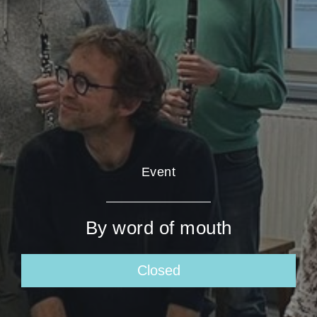
Event
By word of mouth
Closed