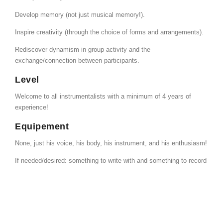
Develop memory (not just musical memory!).
Inspire creativity (through the choice of forms and arrangements).
Rediscover dynamism in group activity and the
exchange/connection between participants.
Level
Welcome to all instrumentalists with a minimum of 4 years of
experience!
Equipement
None, just his voice, his body, his instrument, and his enthusiasm!
If needed/desired: something to write with and something to record
with.
More information
Fanny Vandenbergh