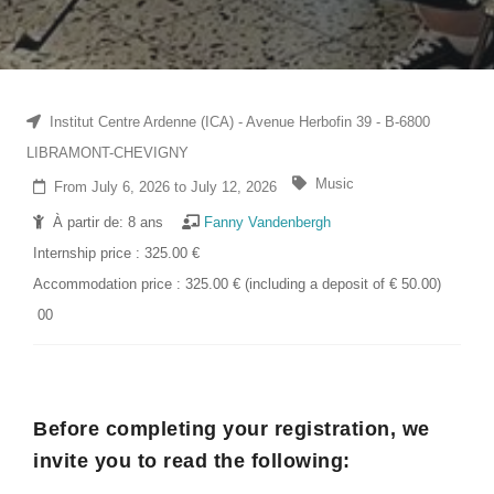
Institut Centre Ardenne (ICA) - Avenue Herbofin 39 - B-6800
LIBRAMONT-CHEVIGNY
Music
From July 6, 2026 to July 12, 2026
À partir de: 8 ans
Fanny Vandenbergh
Internship price : 325.00 €
Accommodation price : 325.00 € (including a deposit of € 50.00)
00
Before completing your registration, we
invite you to read the following: