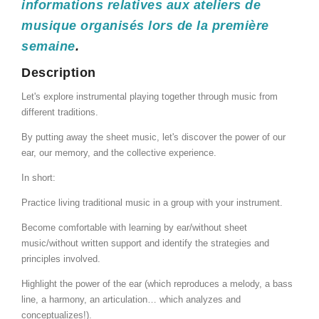
informations relatives aux ateliers de
musique organisés lors de la première
semaine
.
Description
Let's explore instrumental playing together through music from
different traditions.
By putting away the sheet music, let's discover the power of our
ear, our memory, and the collective experience.
In short:
Practice living traditional music in a group with your instrument.
Become comfortable with learning by ear/without sheet
music/without written support and identify the strategies and
principles involved.
Highlight the power of the ear (which reproduces a melody, a bass
line, a harmony, an articulation… which analyzes and
conceptualizes!).