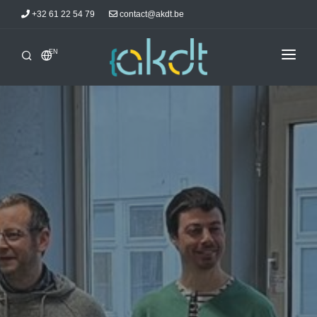
+32 61 22 54 79
contact@akdt.be
EN
HOME
INTERSHIPS
INFORMATIONS
NEWS
ACCOMMODATIONS
AKDTICIANS
CONTACT