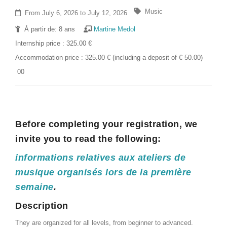
Music
From July 6, 2026 to July 12, 2026
À partir de: 8 ans
Martine Medol
Internship price : 325.00 €
Accommodation price : 325.00 € (including a deposit of € 50.00)
00
Before completing your registration, we
invite you to read the following:
informations relatives aux ateliers de
musique organisés lors de la première
semaine
.
Description
They are organized for all levels, from beginner to advanced.