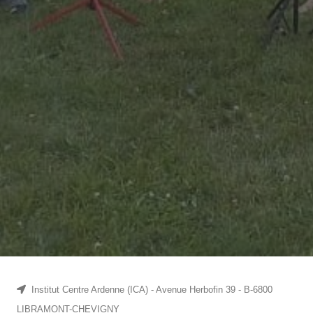
Institut Centre Ardenne (ICA) - Avenue Herbofin 39 - B-6800
LIBRAMONT-CHEVIGNY