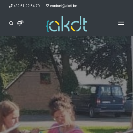
+32 61 22 54 79
contact@akdt.be
EN
HOME
INTERSHIPS
INFORMATIONS
NEWS
ACCOMMODATIONS
AKDTICIANS
CONTACT