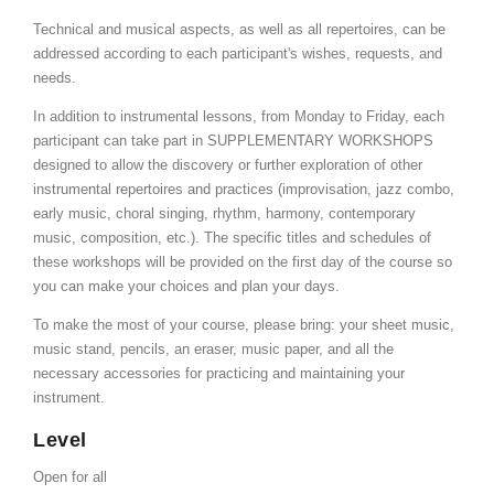
Technical and musical aspects, as well as all repertoires, can be
addressed according to each participant's wishes, requests, and
needs.
In addition to instrumental lessons, from Monday to Friday, each
participant can take part in SUPPLEMENTARY WORKSHOPS
designed to allow the discovery or further exploration of other
instrumental repertoires and practices (improvisation, jazz combo,
early music, choral singing, rhythm, harmony, contemporary
music, composition, etc.). The specific titles and schedules of
these workshops will be provided on the first day of the course so
you can make your choices and plan your days.
To make the most of your course, please bring: your sheet music,
music stand, pencils, an eraser, music paper, and all the
necessary accessories for practicing and maintaining your
instrument.
Level
Open for all