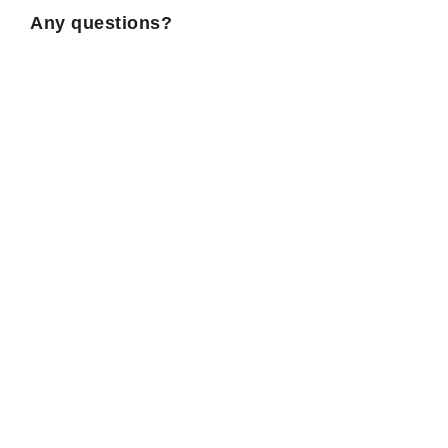
Any questions?
If you have any questions, please refer to the
informations
pratiques
!
Music