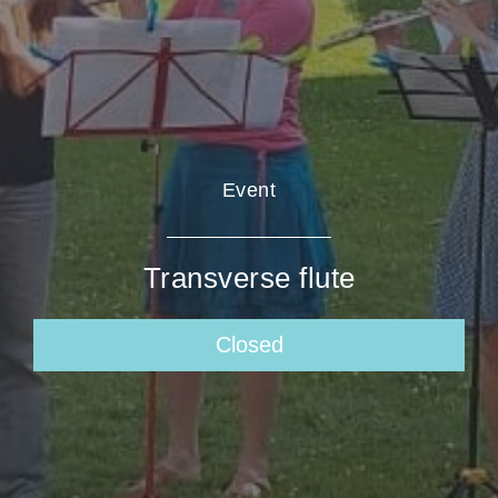
Event
Transverse flute
Closed