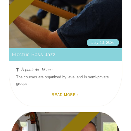
July 13, 2026
Electric Bass Jazz
À partir de: 16 ans
The courses are organized by level and in semi-private
groups.
READ MORE