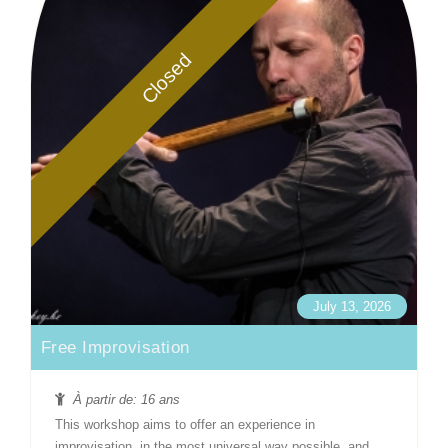
Closed
July 13, 2026
Free Improvisation
À partir de: 16 ans
This workshop aims to offer an experience in
improvisation, in the most universal way possible, and