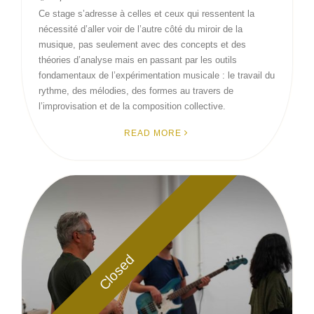
Ce stage s’adresse à celles et ceux qui ressentent la
nécessité d’aller voir de l’autre côté du miroir de la
musique, pas seulement avec des concepts et des
théories d’analyse mais en passant par les outils
fondamentaux de l’expérimentation musicale : le travail du
rythme, des mélodies, des formes au travers de
l’improvisation et de la composition collective.
READ MORE
Closed