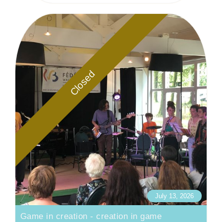
Closed
July 13, 2026
Game in creation - creation in game