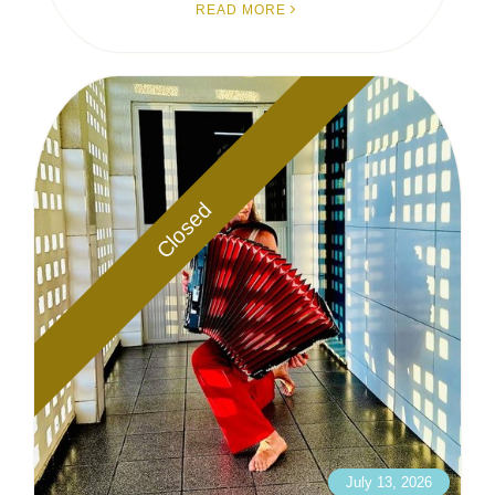
READ MORE
Closed
July 13, 2026