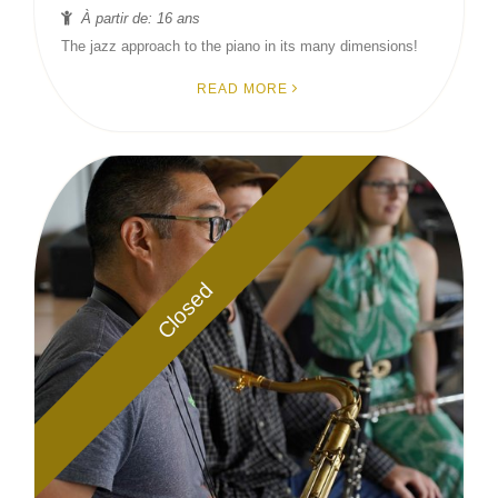
À partir de: 16 ans
The jazz approach to the piano in its many dimensions!
READ MORE
Closed