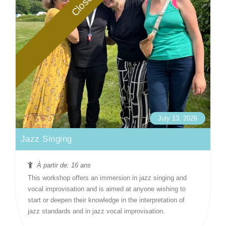
Closed
July 13, 2026
Jazz Singing
À partir de: 16 ans
This workshop offers an immersion in jazz singing and
vocal improvisation and is aimed at anyone wishing to
start or deepen their knowledge in the interpretation of
jazz standards and in jazz vocal improvisation.