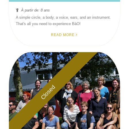
À partir de: 8 ans
A simple circle, a body, a voice, ears, and an instrument.
That's all you need to experience BàO!
READ MORE
Closed