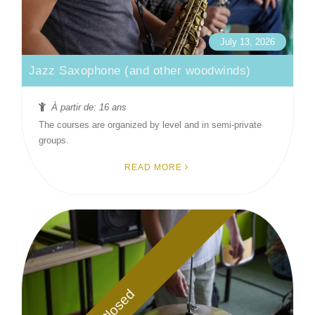
July 13, 2026
Jazz Saxophone (and other woodwinds)
À partir de: 16 ans
The courses are organized by level and in semi-private
groups.
READ MORE
Closed