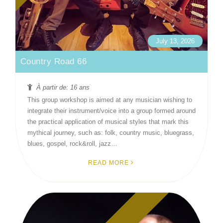
July 13, 2026
Country Road 66
À partir de: 16 ans
This group workshop is aimed at any musician wishing to
integrate their instrument/voice into a group formed around
the practical application of musical styles that mark this
mythical journey, such as: folk, country music, bluegrass,
blues, gospel, rock&roll, jazz…
READ MORE