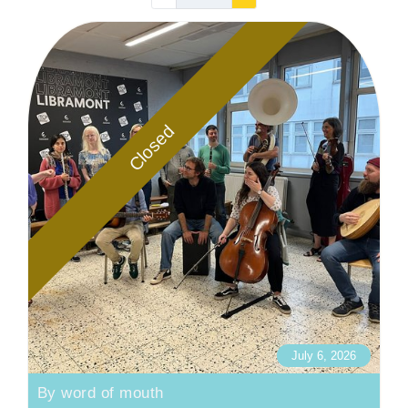
Closed
July 6, 2026
By word of mouth