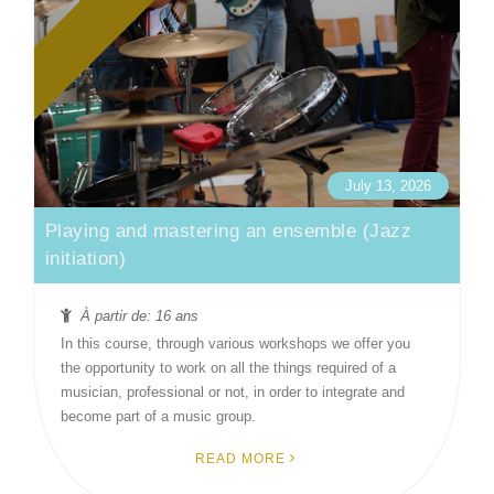
July 13, 2026
Playing and mastering an ensemble (Jazz
initiation)
À partir de: 16 ans
In this course, through various workshops we offer you
the opportunity to work on all the things required of a
musician, professional or not, in order to integrate and
become part of a music group.
READ MORE