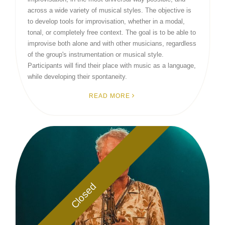
across a wide variety of musical styles. The objective is
to develop tools for improvisation, whether in a modal,
tonal, or completely free context. The goal is to be able to
improvise both alone and with other musicians, regardless
of the group's instrumentation or musical style.
Participants will find their place with music as a language,
while developing their spontaneity.
READ MORE
Closed