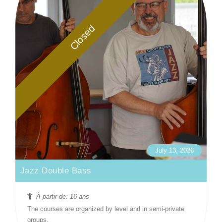
Closed
July 13, 2026
Jazz Double Bass
À partir de: 16 ans
The courses are organized by level and in semi-private
groups.