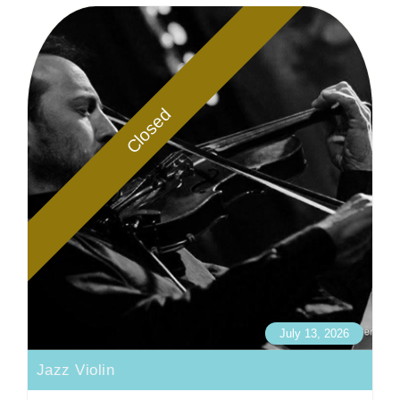
Closed
July 13, 2026
Jazz Violin