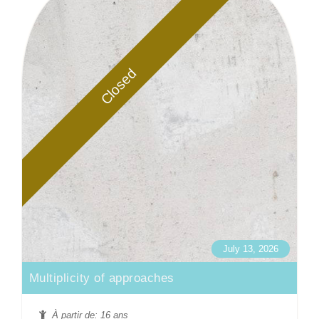
Closed
July 13, 2026
Multiplicity of approaches
À partir de: 16 ans