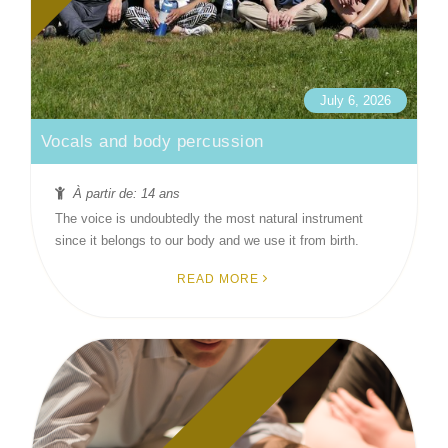
July 6, 2026
Vocals and body percussion
À partir de: 14 ans
The voice is undoubtedly the most natural instrument
since it belongs to our body and we use it from birth.
READ MORE