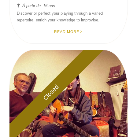
À partir de: 16 ans
Discover or perfect your playing through a varied
repertoire, enrich your knowledge to improvise.
READ MORE
Closed