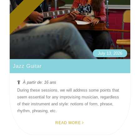
July 13, 2026
Jazz Guitar
À partir de: 16 ans
During these sessions, we will address some points that
seem essential for any improvising musician, regardless
of their instrument and style: notions of form, phrase,
rhythm, phrasing, etc.
READ MORE