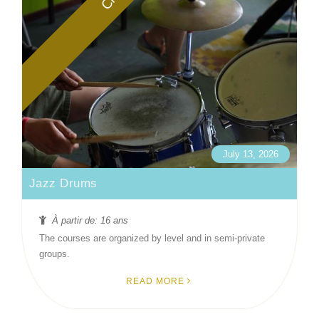
July 13, 2026
Jazz Drums
À partir de: 16 ans
The courses are organized by level and in semi-private
groups.
READ MORE