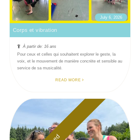
July 6, 2026
Corps et vibration
À partir de: 16 ans
Pour ceux et celles qui souhaitent explorer le geste, la
voix, et le mouvement de manière concrète et sensible au
service de sa musicalité.
READ MORE