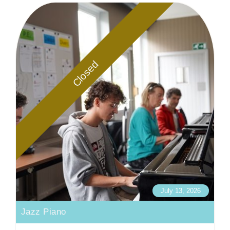
Closed
July 13, 2026
Jazz Piano