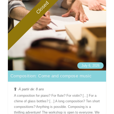
Closed
July 6, 2026
Composition: Come and compose music
À partir de: 8 ans
A composition for piano? For flute? For violin? [...] For a
chime of glass bottles? [...] A long composition? Ten short
compositions? Anything is possible. Composing is a
thrilling adventure! The workshop is open to everyone. We