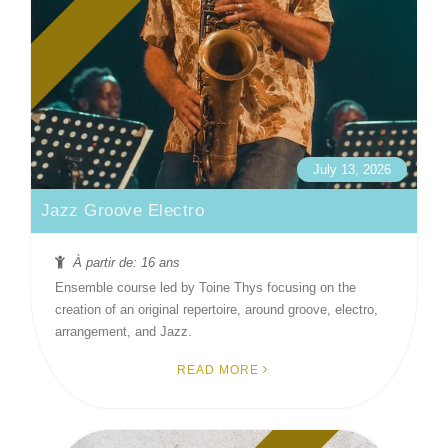
July 13, 2026
Jazz Groove Electro
À partir de: 16 ans
Ensemble course led by Toine Thys focusing on the
creation of an original repertoire, around groove, electro,
arrangement, and Jazz.
READ MORE