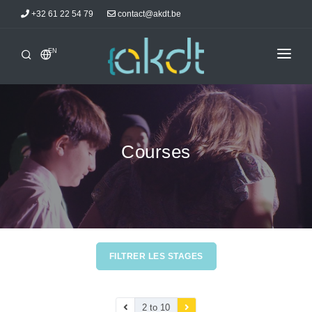
+32 61 22 54 79
contact@akdt.be
EN
HOME
INTERSHIPS
INFORMATIONS
Courses
NEWS
ACCOMMODATIONS
AKDTICIANS
CONTACT
FILTRER LES STAGES
2 to 10