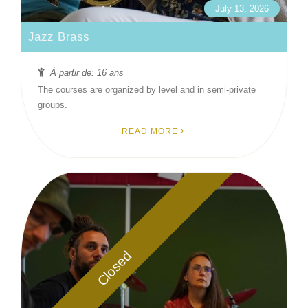
July 13, 2026
Jazz Brass
À partir de: 16 ans
The courses are organized by level and in semi-private
groups.
READ MORE
Closed