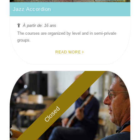
Jazz Accordion
À partir de: 16 ans
The courses are organized by level and in semi-private
groups.
READ MORE
Closed