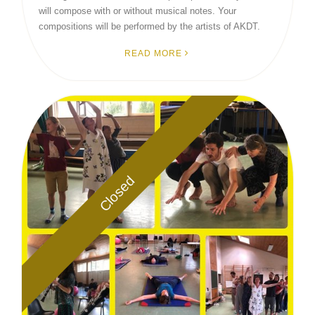
will compose with or without musical notes. Your
compositions will be performed by the artists of AKDT.
READ MORE
Closed