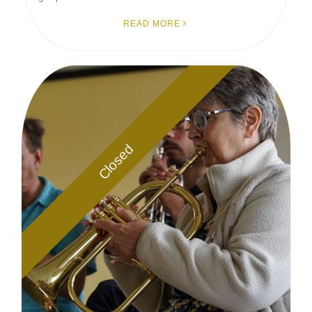
READ MORE
Closed